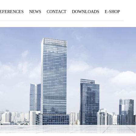
EFERENCES
NEWS
CONTACT
DOWNLOADS
E-SHOP