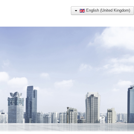
English (United Kingdom)