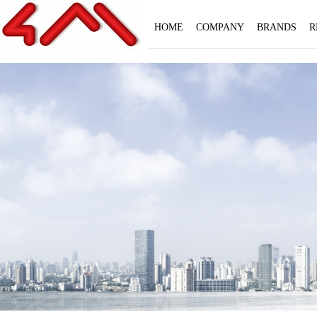
HOME
COMPANY
BRANDS
R