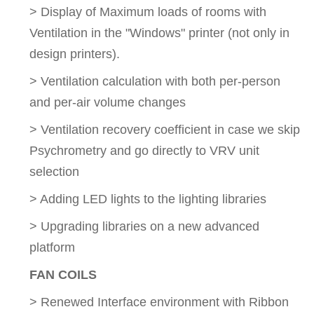
> Display of Maximum loads of rooms with
Ventilation in the "Windows" printer (not only in
design printers).
> Ventilation calculation with both per-person
and per-air volume changes
> Ventilation recovery coefficient in case we skip
Psychrometry and go directly to VRV unit
selection
> Adding LED lights to the lighting libraries
> Upgrading libraries on a new advanced
platform
FAN COILS
> Renewed Interface environment with Ribbon