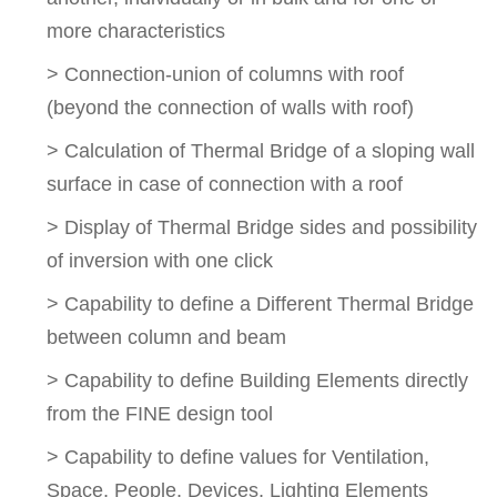
more characteristics
> Connection-union of columns with roof
(beyond the connection of walls with roof)
> Calculation of Thermal Bridge of a sloping wall
surface in case of connection with a roof
> Display of Thermal Bridge sides and possibility
of inversion with one click
> Capability to define a Different Thermal Bridge
between column and beam
> Capability to define Building Elements directly
from the FINE design tool
> Capability to define values for Ventilation,
Space, People, Devices, Lighting Elements