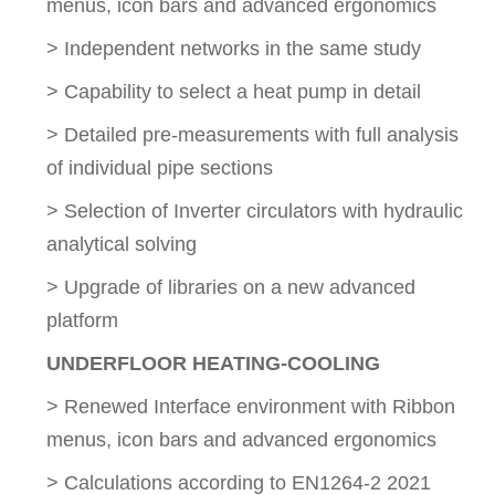
menus, icon bars and advanced ergonomics
> Independent networks in the same study
> Capability to select a heat pump in detail
> Detailed pre-measurements with full analysis
of individual pipe sections
> Selection of Inverter circulators with hydraulic
analytical solving
> Upgrade of libraries on a new advanced
platform
UNDERFLOOR HEATING-COOLING
> Renewed Interface environment with Ribbon
menus, icon bars and advanced ergonomics
> Calculations according to EN1264-2 2021