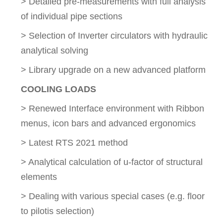
> Detailed pre-measurements with full analysis
of individual pipe sections
> Selection of Inverter circulators with hydraulic
analytical solving
> Library upgrade on a new advanced platform
COOLING LOADS
> Renewed Interface environment with Ribbon
menus, icon bars and advanced ergonomics
> Latest RTS 2021 method
> Analytical calculation of u-factor of structural
elements
> Dealing with various special cases (e.g. floor
to pilotis selection)