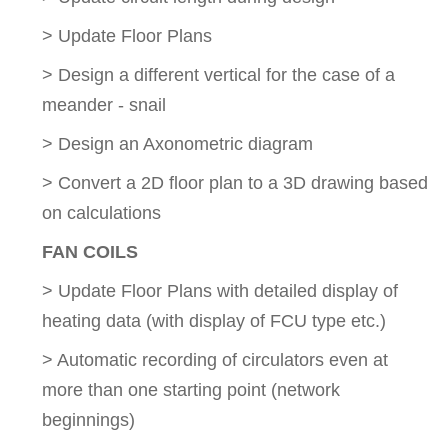
> Update Floor Plans
> Design a different vertical for the case of a
meander - snail
> Design an Axonometric diagram
> Convert a 2D floor plan to a 3D drawing based
on calculations
FAN COILS
> Update Floor Plans with detailed display of
heating data (with display of FCU type etc.)
> Automatic recording of circulators even at
more than one starting point (network
beginnings)