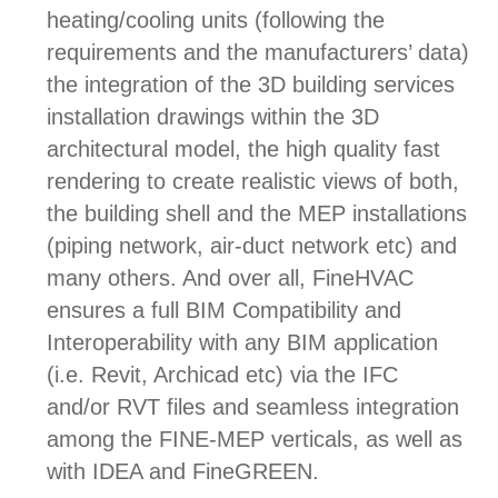
heating/cooling units (following the
requirements and the manufacturers’ data)
the i
ntegration of the 3D building services
installation drawings within the 3D
architectural model, the hi
gh quality fast
rendering to create realistic views of both,
the building shell and the MEP installations
(piping network, air-duct network etc) and
many others. And over all,
FineHVAC
ensures a full BIM Compatibility and
Interoperability with any BIM application
(i.e. Revit, Archicad etc) via the IFC
and/or RVT files and seamless integration
among the FINE-MEP verticals, as well as
with IDEA and FineGREEN.