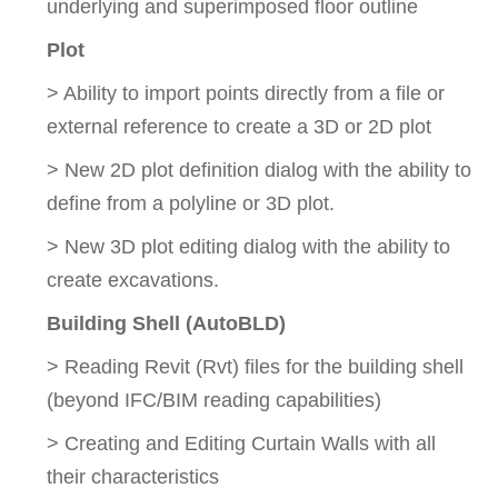
underlying and superimposed floor outline
Plot
> Ability to import points directly from a file or
external reference to create a 3D or 2D plot
> New 2D plot definition dialog with the ability to
define from a polyline or 3D plot.
> New 3D plot editing dialog with the ability to
create excavations.
Building Shell (AutoBLD)
> Reading Revit (Rvt) files for the building shell
(beyond IFC/BIM reading capabilities)
> Creating and Editing Curtain Walls with all
their characteristics