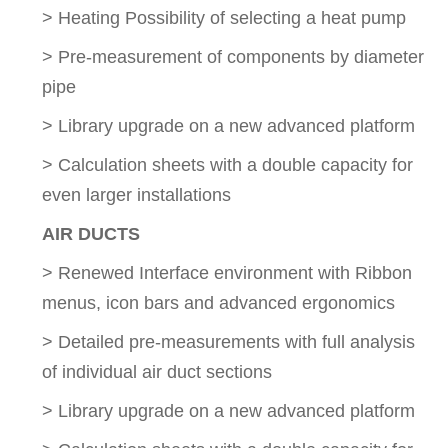
> Heating Possibility of selecting a heat pump
> Pre-measurement of components by diameter
pipe
> Library upgrade on a new advanced platform
> Calculation sheets with a double capacity for
even larger installations
AIR DUCTS
> Renewed Interface environment with Ribbon
menus, icon bars and advanced ergonomics
> Detailed pre-measurements with full analysis
of individual air duct sections
> Library upgrade on a new advanced platform