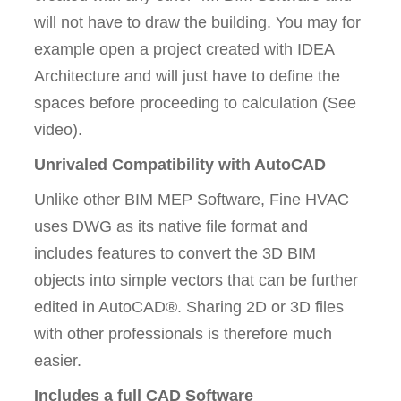
will not have to draw the building. You may for
example open a project created with IDEA
Architecture and will just have to define the
spaces before proceeding to calculation (See
video).
Unrivaled Compatibility with AutoCAD
Unlike other BIM MEP Software, Fine HVAC
uses DWG as its native file format and
includes features to convert the 3D BIM
objects into simple vectors that can be further
edited in AutoCAD®. Sharing 2D or 3D files
with other professionals is therefore much
easier.
Includes a full CAD Software