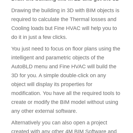
Drawing the building in 3D with BIM objects is
required to calculate the Thermal losses and
Cooling loads but Fine HVAC will help you to
do it in just a few clicks.
You just need to focus on floor plans using the
intelligent and parametric objects of the
AutoBLD menu and Fine HVAC will build the
3D for you. A simple double-click on any
object will display its properties for
modification. You have all the required tools to
create or modify the BIM model without using
any other external software.
Alternatively you can also open a project
created with any other 4M BIM Software and