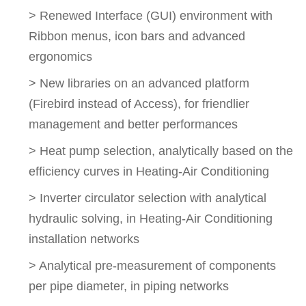
> Renewed Interface (GUI) environment with
Ribbon menus, icon bars and advanced
ergonomics
> New libraries on an advanced platform
(Firebird instead of Access), for friendlier
management and better performances
> Heat pump selection, analytically based on the
efficiency curves in Heating-Air Conditioning
> Inverter circulator selection with analytical
hydraulic solving, in Heating-Air Conditioning
installation networks
> Analytical pre-measurement of components
per pipe diameter, in piping networks