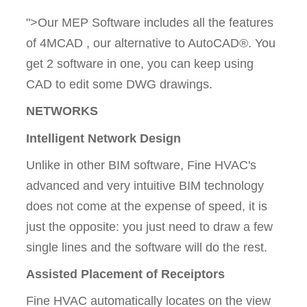
">Our MEP Software includes all the features
of 4MCAD , our alternative to AutoCAD®. You
get 2 software in one, you can keep using
CAD to edit some DWG drawings.
NETWORKS
Intelligent Network Design
Unlike in other BIM software, Fine HVAC's
advanced and very intuitive BIM technology
does not come at the expense of speed, it is
just the opposite: you just need to draw a few
single lines and the software will do the rest.
Assisted Placement of Receiptors
Fine HVAC automatically locates on the view