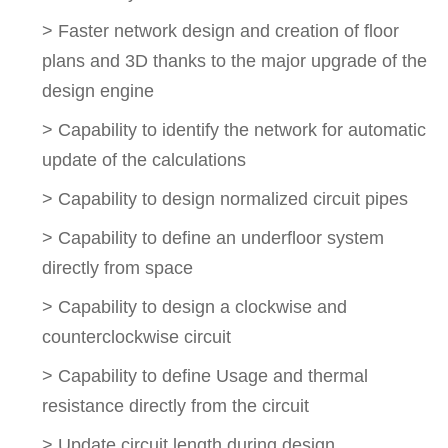
> Faster network design and creation of floor
plans and 3D thanks to the major upgrade of the
design engine
> Capability to identify the network for automatic
update of the calculations
> Capability to design normalized circuit pipes
> Capability to define an underfloor system
directly from space
> Capability to design a clockwise and
counterclockwise circuit
> Capability to define Usage and thermal
resistance directly from the circuit
> Update circuit length during design