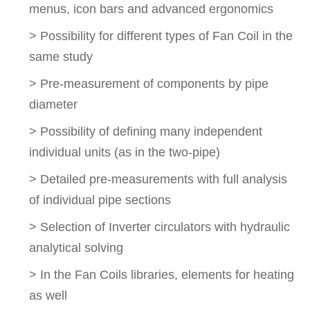
menus, icon bars and advanced ergonomics
> Possibility for different types of Fan Coil in the
same study
> Pre-measurement of components by pipe
diameter
> Possibility of defining many independent
individual units (as in the two-pipe)
> Detailed pre-measurements with full analysis
of individual pipe sections
> Selection of Inverter circulators with hydraulic
analytical solving
> In the Fan Coils libraries, elements for heating
as well