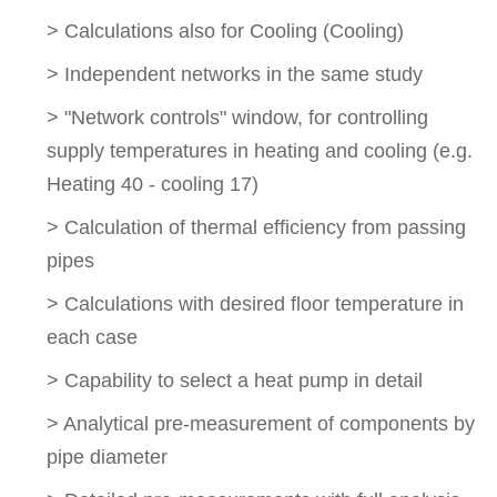
> Calculations also for Cooling (Cooling)
> Independent networks in the same study
> "Network controls" window, for controlling
supply temperatures in heating and cooling (e.g.
Heating 40 - cooling 17)
> Calculation of thermal efficiency from passing
pipes
> Calculations with desired floor temperature in
each case
> Capability to select a heat pump in detail
> Analytical pre-measurement of components by
pipe diameter