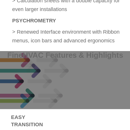
> Calculation sheets with a double capacity for
even larger installations
PSYCHROMETRY
> Renewed Interface environment with Ribbon
menus, icon bars and advanced ergonomics
FineHVAC Features & Highlights
EASY
TRANSITION