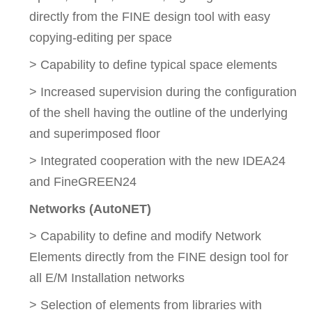
directly from the FINE design tool with easy
copying-editing per space
> Capability to define typical space elements
> Increased supervision during the configuration
of the shell having the outline of the underlying
and superimposed floor
> Integrated cooperation with the new IDEA24
and FineGREEN24
Networks (AutoNET)
> Capability to define and modify Network
Elements directly from the FINE design tool for
all E/M Installation networks
> Selection of elements from libraries with