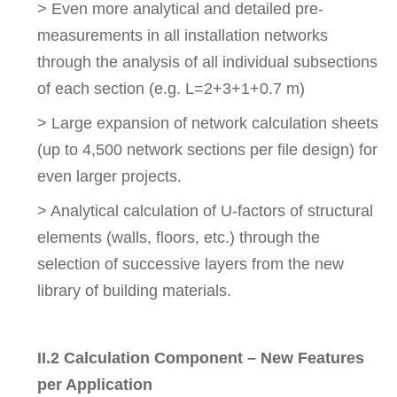
> Even more analytical and detailed pre-
measurements in all installation networks
through the analysis of all individual subsections
of each section (e.g. L=2+3+1+0.7 m)
> Large expansion of network calculation sheets
(up to 4,500 network sections per file design) for
even larger projects.
> Analytical calculation of U-factors of structural
elements (walls, floors, etc.) through the
selection of successive layers from the new
library of building materials.
II.2 Calculation Component – New Features
per Application