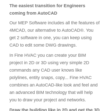
The easiest transition for Engineers
coming from AutoCAD
Our MEP Software includes all the features of
4MCAD, our alternative to AutoCAD®. You
get 2 software in one, you can keep using
CAD to edit some DWG drawings.
In Fine HVAC you can create your BIM
project in 2D or 3D using very simple 2D
commands any CAD user knows like
polylines, entity snaps, copy... Fine HVAC
combines an AutoCAD-like look and feel and
an advanced BIM technology that will help
you to draw your project and networks.
Draw the building like in 2D and get the 3D