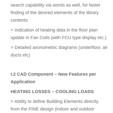
search capability via words as well, for faster
finding of the desired elements of the library
contents
> Indication of heating data in the floor plan
update in Fan Coils (with FCU type display etc.)
> Detailed axonometric diagrams (underfloor, air
ducts etc)
I.2 CAD Component – New Features per
Application
HEATING LOSSES – COOLING LOADS
> Ability to define Building Elements directly
from the FINE design (indoor and outdoor