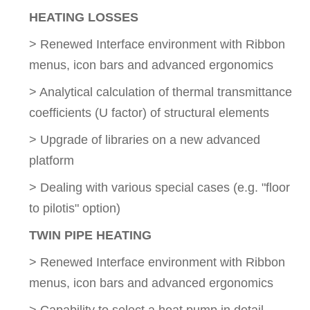
HEATING LOSSES
> Renewed Interface environment with Ribbon
menus, icon bars and advanced ergonomics
> Analytical calculation of thermal transmittance
coefficients (U factor) of structural elements
> Upgrade of libraries on a new advanced
platform
> Dealing with various special cases (e.g. "floor
to pilotis" option)
TWIN PIPE HEATING
> Renewed Interface environment with Ribbon
menus, icon bars and advanced ergonomics