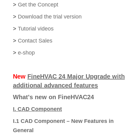
>
Get the Concept
>
Download the trial version
>
Tutorial videos
>
Contact Sales
>
e-shop
New
FineHVAC 24 Major Upgrade with
additional advanced features
What's new on FineHVAC24
I. CAD Component
I.1 CAD Component – New Features in
General