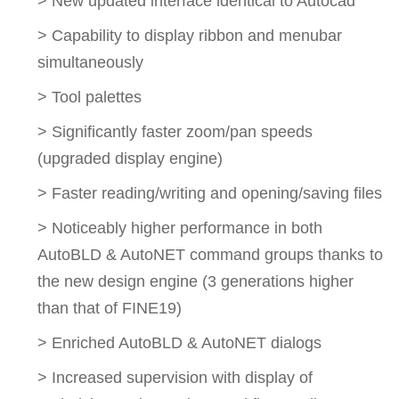
> New updated interface identical to Autocad
> Capability to display ribbon and menubar
simultaneously
> Tool palettes
> Significantly faster zoom/pan speeds
(upgraded display engine)
> Faster reading/writing and opening/saving files
> Noticeably higher performance in both
AutoBLD & AutoNET command groups thanks to
the new design engine (3 generations higher
than that of FINE19)
> Enriched AutoBLD & AutoNET dialogs
> Increased supervision with display of