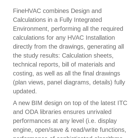
FineHVAC combines Design and
Calculations in a Fully Integrated
Environment, performing all the required
calculations for any HVAC Installation
directly from the drawings, generating all
the study results: Calculation sheets,
technical reports, bill of materials and
costing, as well as all the final drawings
(plan views, panel diagrams, details) fully
updated.
A new
BIM design on top of the latest ITC
and ODA libraries ensures unrivaled
performances at any level (i.e. display
engine, open/save & read/write functions,