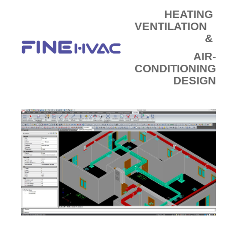
E-SHOP
HEATING
VENTILATION
&
AIR-
CONDITIONING
DESIGN