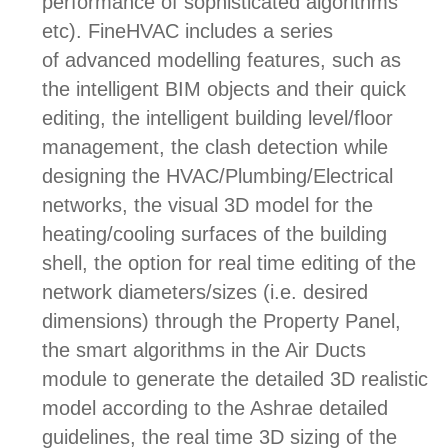
performance of sophisticated algorithms
etc). FineHVAC includes a series
of a
dvanced modelling features, such as
the intelligent
BIM objects and their q
uick
editing, the i
ntelligent building level/floor
management, the c
lash detection while
designing the HVAC/Plumbing/Electrical
networks, the v
isual 3D model for the
heating/cooling surfaces of the building
shell, the o
ption for real time editing of the
network diameters/sizes (i.e. desired
dimensions) through the Property Panel,
the s
mart algorithms in the Air Ducts
module to generate the detailed 3D realistic
model according to the Ashrae detailed
guidelines, the r
eal time 3D sizing of the