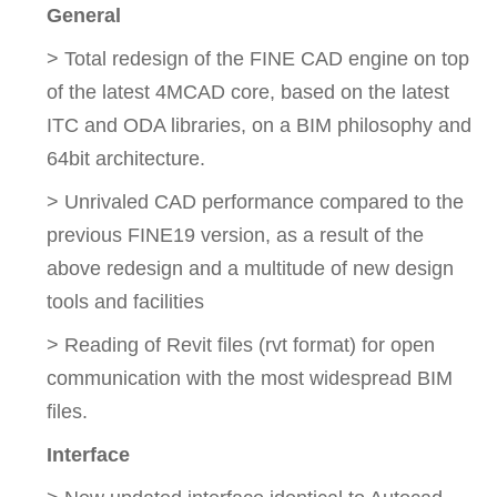
General
> Total redesign of the FINE CAD engine on top
of the latest 4MCAD core, based on the latest
ITC and ODA libraries, on a BIM philosophy and
64bit architecture.
> Unrivaled CAD performance compared to the
previous FINE19 version, as a result of the
above redesign and a multitude of new design
tools and facilities
> Reading of Revit files (rvt format) for open
communication with the most widespread BIM
files.
Interface