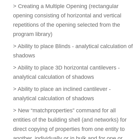
> Creating a Multiple Opening (rectangular
opening consisting of horizontal and vertical
repetitions of the opening selected from the
program library)
> Ability to place Blinds - analytical calculation of
shadows
> Ability to place 3D horizontal cantilevers -
analytical calculation of shadows
> Ability to place an inclined cantilever -
analytical calculation of shadows
> New “matchproperties” command for all
entities of the building shell (and networks) for
direct copying of properties from one entity to
another, individually or in bulk and for one or