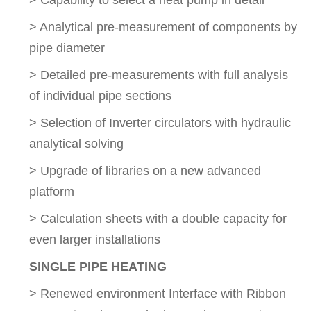
> Capability to select a heat pump in detail
> Analytical pre-measurement of components by
pipe diameter
> Detailed pre-measurements with full analysis
of individual pipe sections
> Selection of Inverter circulators with hydraulic
analytical solving
> Upgrade of libraries on a new advanced
platform
> Calculation sheets with a double capacity for
even larger installations
SINGLE PIPE HEATING
> Renewed environment Interface with Ribbon