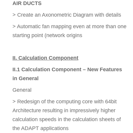
AIR DUCTS
> Create an Axonometric Diagram with details
> Automatic fan mapping even at more than one
starting point (network origins
II. Calculation Component
II.1 Calculation Component – New Features
in General
General
> Redesign of the computing core with 64bit
Architecture resulting in impressively higher
calculation speeds in the calculation sheets of
the ADAPT applications