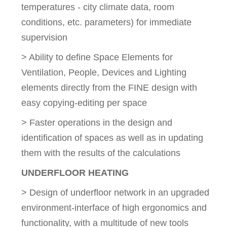
temperatures - city climate data, room
conditions, etc. parameters) for immediate
supervision
> Ability to define Space Elements for
Ventilation, People, Devices and Lighting
elements directly from the FINE design with
easy copying-editing per space
> Faster operations in the design and
identification of spaces as well as in updating
them with the results of the calculations
UNDERFLOOR HEATING
> Design of underfloor network in an upgraded
environment-interface of high ergonomics and
functionality, with a multitude of new tools