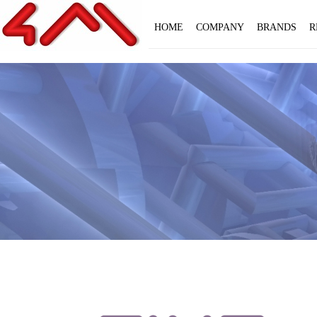
HOME
COMPANY
BRANDS
R