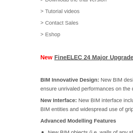
>
Tutorial videos
>
Contact Sales
>
Eshop
New
FineELEC 24 Major Upgrade 
BIM Innovative Design:
New BIM desig
ensure unrivaled performances on the d
New Interface:
New BIM interface incl
BIM entities and widespread use of gri
Advanced Modelling Features
New BIM objects (i.e. walls of any 