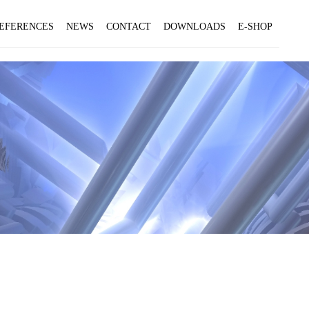
EFERENCES
NEWS
CONTACT
DOWNLOADS
E-SHOP