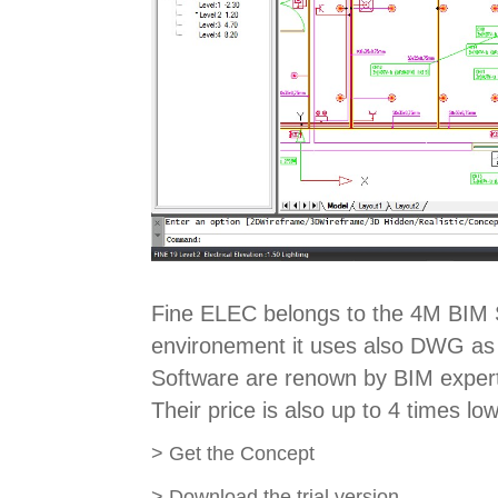
Fine ELEC belongs to the 4M BIM S
environement it uses also DWG as i
Software are renown by BIM experts
Their price is also up to 4 times lo
>
Get the Concept
>
Download the trial version