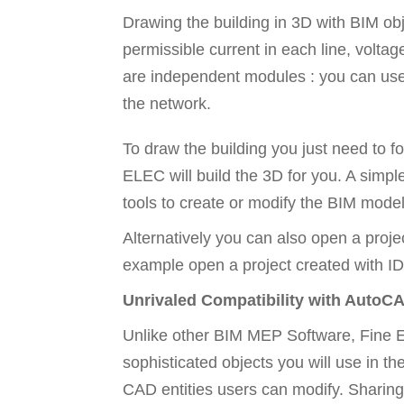
Drawing the building in 3D with BIM obje
permissible current in each line, voltag
are independent modules : you can use on
the network.
To draw the building you just need to f
ELEC will build the 3D for you. A simple
tools to create or modify the BIM model
Alternatively you can also open a proje
example open a project created with ID
Unrivaled Compatibility with AutoC
Unlike other BIM MEP Software, Fine EL
sophisticated objects you will use in t
CAD entities users can modify. Sharing 