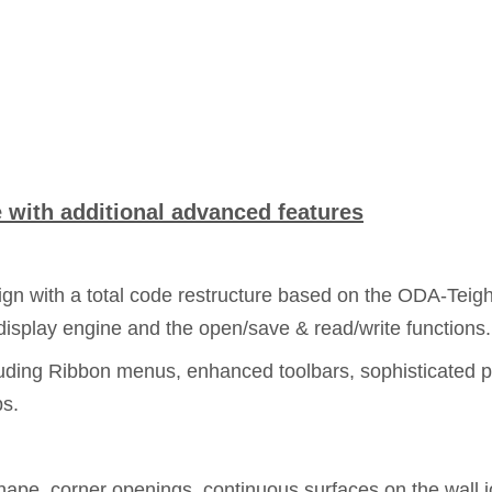
with additional advanced features
n with a total code restructure based on the ODA-Teigha 
isplay engine and the open/save & read/write functions.
uding Ribbon menus, enhanced toolbars, sophisticated p
ps.
shape, corner openings, continuous surfaces on the wall 