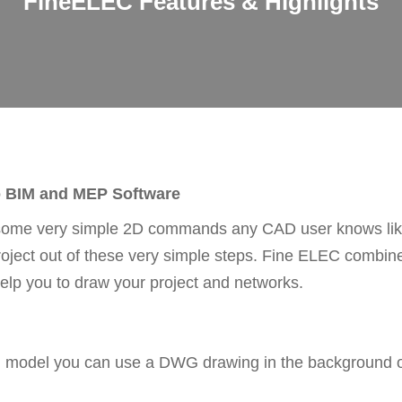
FineELEC Features & Highlights
o BIM and MEP Software
some very simple 2D commands any CAD user knows like 
project out of these very simple steps. Fine ELEC combi
elp you to draw your project and networks.
IM model you can use a DWG drawing in the background or 