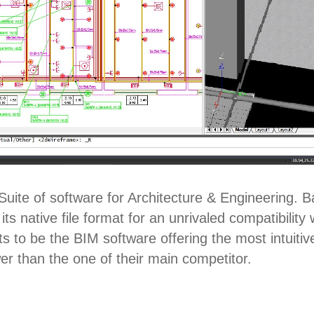
uite of software for Architecture & Engineering. 
ts native file format for an unrivaled compatibili
 to be the BIM software offering the most intuitiv
wer than the one of their main competitor.