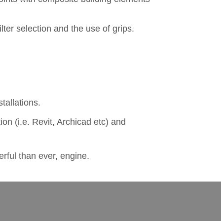
lter selection and the use of grips.
tallations.
on (i.e. Revit, Archicad etc) and
rful than ever, engine.