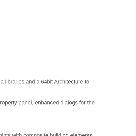
libraries and a 64bit Architecture to
roperty panel, enhanced dialogs for the
joints with composite building elements