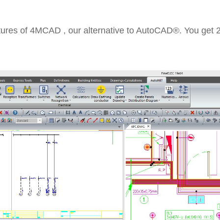
tures of 4MCAD , our alternative to AutoCAD®. You get 2