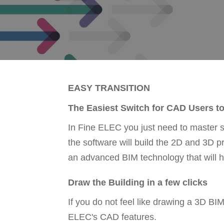
EASY TRANSITION
The Easiest Switch for CAD Users t
In Fine ELEC you just need to master 
the software will build the 2D and 3D 
an advanced BIM technology that will h
Draw the Building in a few clicks
If you do not feel like drawing a 3D B
ELEC's CAD features.