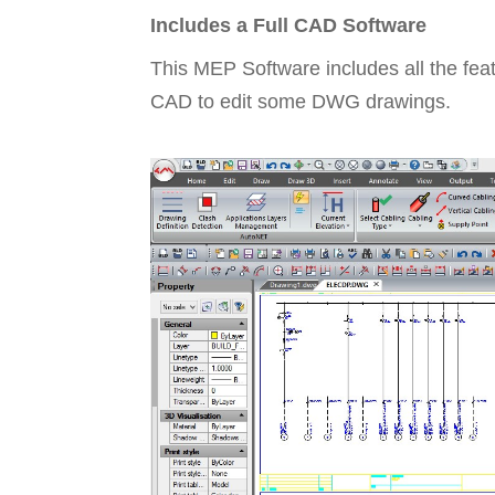
Includes a Full CAD Software
This MEP Software includes all the fea
CAD to edit some DWG drawings.