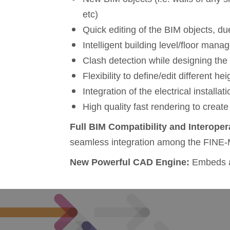
etc)
Quick editing of the BIM objects, due
Intelligent building level/floor man
Clash detection while designing th
Flexibility to define/edit different he
Integration of the electrical installa
High quality fast rendering to create
Full
BIM C
ompatibility and
Interoper
seamless integration among the FINE-
New Powerful CAD Engine:
Embeds al