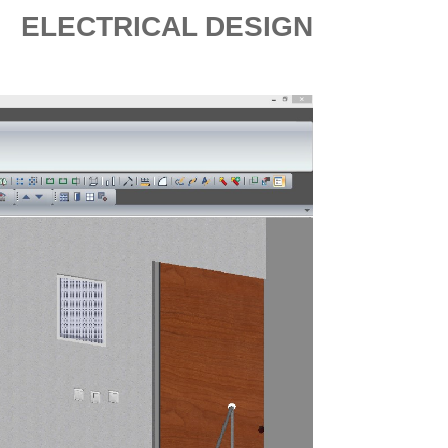
ELECTRICAL DESIGN