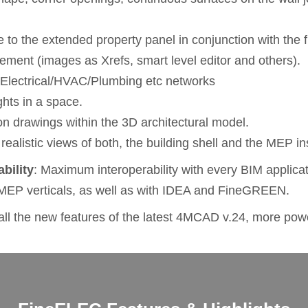
 to the extended property panel in conjunction with the fi
agement (images as Xrefs, smart level editor and others).
e Electrical/HVAC/Plumbing etc networks
ights in a space.
tion drawings within the 3D architectural model.
 realistic views of both, the building shell and the MEP ins
ability
: Maximum interoperability with every BIM applicati
MEP verticals, as well as with IDEA and FineGREEN.
l the new features of the latest 4MCAD v.24, more powe