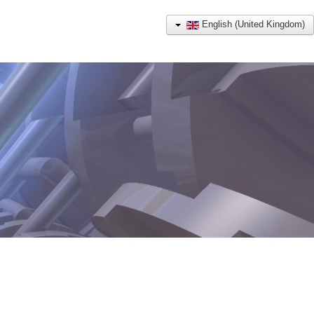
English (United Kingdom)