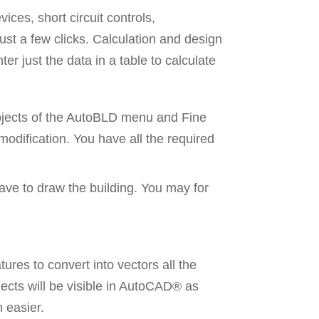
ices, short circuit controls,
just a few clicks. Calculation and design
er just the data in a table to calculate
 objects of the AutoBLD menu and Fine
 modification. You have all the required
ave to draw the building. You may for
res to convert into vectors all the
jects will be visible in AutoCAD® as
 easier.