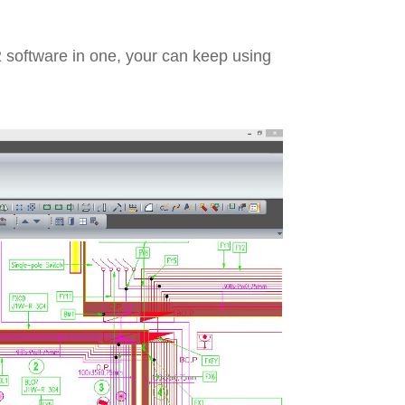
 software in one, your can keep using