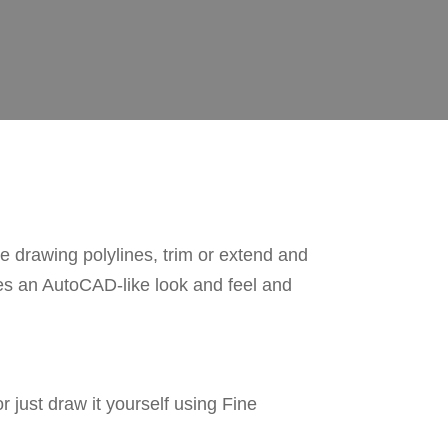
drawing polylines, trim or extend and
nes an AutoCAD-like look and feel and
just draw it yourself using Fine