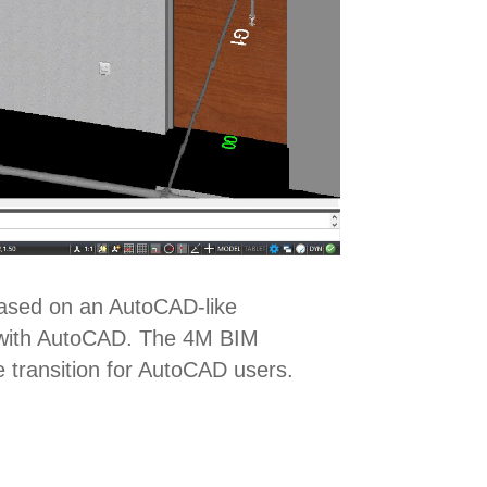
Based on an AutoCAD-like
ty with AutoCAD. The 4M BIM
e transition for AutoCAD users.