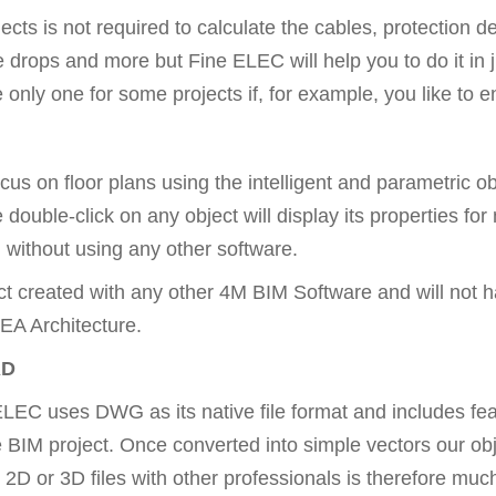
cts is not required to calculate the cables, protection dev
e drops and more but Fine ELEC will help you to do it in 
ly one for some projects if, for example, you like to ent
ocus on floor plans using the intelligent and parametric
 double-click on any object will display its properties for
 without using any other software.
ct created with any other 4M BIM Software and will not h
EA Architecture.
AD
EC uses DWG as its native file format and includes featu
he BIM project. Once converted into simple vectors our ob
2D or 3D files with other professionals is therefore much