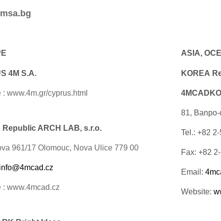
msa.bg
PE
ASIA, OC
 4M S.A.
KOREA Rep
 : www.4m.gr/cyprus.html
4MCADKOR
81, Banpo-
Republic ARCH LAB, s.r.o.
Tel.: +82 2
ova 961/17 Olomouc, Nova Ulice 779 00
Fax: +82 2
info@4mcad.cz
Email:
4mc
e : www.4mcad.cz
Website:
w