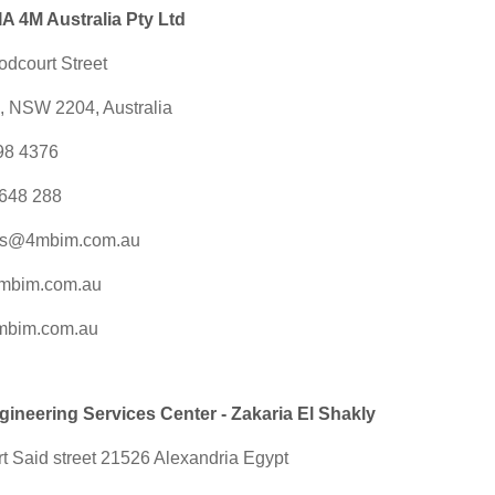
 4M Australia Pty Ltd
odcourt Street
e, NSW 2204, Australia
098 4376
648 288
es@4mbim.com.au
mbim.com.au
mbim.com.au
neering Services Center - Zakaria El Shakly
t Said street 21526 Alexandria Egypt