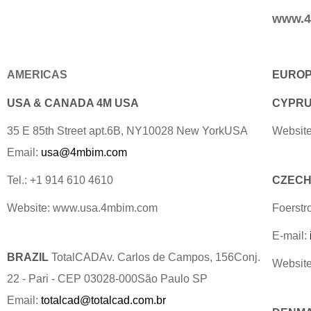
www.4
AMERICAS
EURO
USA & CANADA 4M USA
CYPRUS
35 E 85th Street apt.6B, NY10028 New YorkUSA
Website
Email:
usa@4mbim.com
Tel.: +1 914 610 4610
CZECH 
Website: www.usa.4mbim.com
Foerstr
E-mail:
BRAZIL
TotalCADAv. Carlos de Campos, 156Conj.
Websit
22 - Pari - CEP 03028-000São Paulo SP
Email:
totalcad@totalcad.com.br