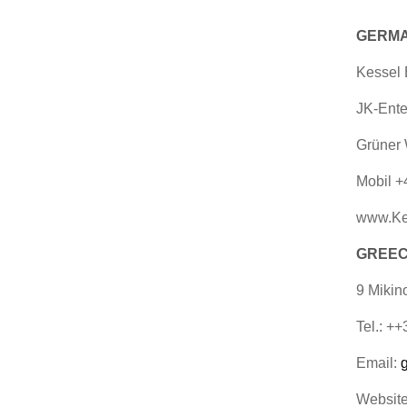
GERMA
Kessel
JK-Ente
Grüner 
Mobil +
www.Ke
GREECE
9 Mikin
Tel.: +
Email:
Websit