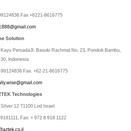
-99124836 Fax +6221-8616775
c888@gmail.com
se Solution
 Kayu PersadaJl. Basuki Rachmat No. 23, Pondok Bambu,
430, Indonesia
1-99124836 Fax. +62-21-8616775
ally.wise@gmail.com
TEK Technologies
 Silver 12 71100 Lod Israel
89181111, Fax: + 972 8 918 1122
@aztek.co.il