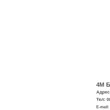
4M 
Адрес:
Тел: 0
E-mail: