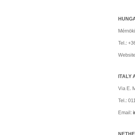
HUNG
Mérnöki
Tel.: +
Website
ITALY
Via E. 
Tel.: 0
Email:
NETHER