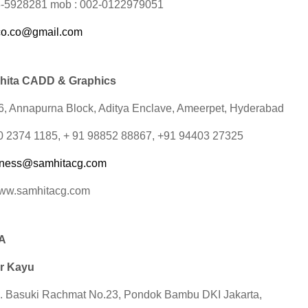
3-5928281 mob : 002-0122979051
co.co@gmail.com
hita CADD & Graphics
16, Annapurna Block, Aditya Enclave, Ameerpet, Hyderabad
 40 2374 1185, + 91 98852 88867, +91 94403 27325
iness@samhitacg.com
www.samhitacg.com
A
r Kayu
. Basuki Rachmat No.23, Pondok Bambu DKI Jakarta,