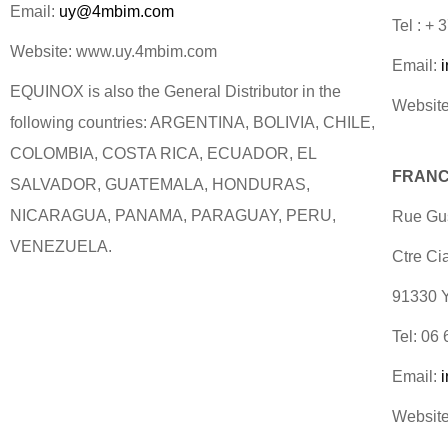
Email:
uy@4mbim.com
Tel : +
Website: www.uy.4mbim.com
Email:
EQUINOX is also the General Distributor in the
Website
following countries: ARGENTINA, BOLIVIA, CHILE,
COLOMBIA, COSTA RICA, ECUADOR, EL
FRANC
SALVADOR, GUATEMALA, HONDURAS,
NICARAGUA, PANAMA, PARAGUAY, PERU,
Rue Gus
VENEZUELA.
Ctre Ci
91330
Tel: 06
Email:
Website