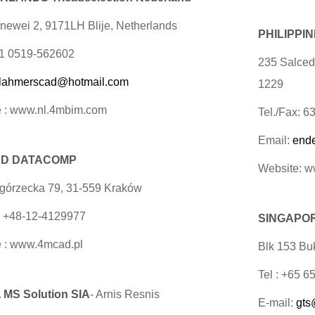
newei 2, 9171LH Blije, Netherlands
PHILIPPI
31 0519-562602
235 Salcedo
lahmerscad@hotmail.com
1229
 : www.nl.4mbim.com
Tel./Fax: 
Email:
end
D DATACOMP
Website: 
egórzecka 79, 31-559 Kraków
x +48-12-4129977
SINGAPORE
 : www.4mcad.pl
Blk 153 Buk
Tel : +65 
 MS Solution SIA
- Arnis Resnis
E-mail:
gts