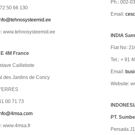
Ph.: 002-0
 372 50 66 130
Email:
ces
info@tehnosysteemid.ee
: www.tehnosysteemid.ee
INDIA Sam
Flat No: 2
E 4M France
Tel.: + 91
tave Caillebote
Email:
bus
al des Jardins de Concy
Website: 
 YERRES
 61 00 71 73
INDONESI
info@4msa.com
PT. Sumbe
: www.4msa.fr
Persada J1