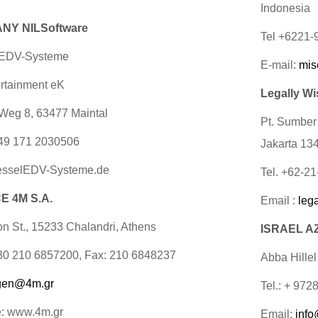
Indonesia
NY NILSoftware
Tel +6221
 EDV-Systeme
E-mail:
mis
rtainment eK
Legally Wi
Weg 8, 63477 Maintal
Pt. Sumber
49 171 2030506
Jakarta 13
sselEDV-Systeme.de
Tel. +62-2
 4M S.A.
Email :
leg
on St., 15233 Chalandri, Athens
ISRAEL AZ
+30 210 6857200, Fax: 210 6848237
Abba Hillel
gen@4m.gr
Tel.: + 972
e: www.4m.gr
Email:
info