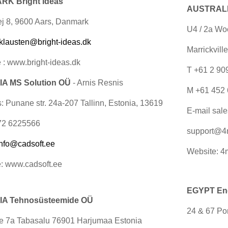
K Bright Ideas
AUSTRALIA
j 8, 9600 Aars, Danmark
U4 / 2a Wo
klausten@bright-ideas.dk
Marrickvill
 : www.bright-ideas.dk
T +61 2 9
A MS Solution OÜ
- Arnis Resnis
M +61 452 
: Punane str. 24a-207 Tallinn, Estonia, 13619
E-mail
sal
72 6225566
support@4
info@cadsoft.ee
Website: 4
: www.cadsoft.ee
EGYPT Engi
A Tehnosüsteemide OÜ
24 & 67 Por
ee 7a Tabasalu 76901 Harjumaa Estonia