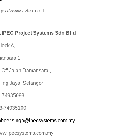
tps://www.aztek.co.il
IPEC Project Systems Sdn Bhd
lock A,
ansara 1 ,
1,Off Jalan Damansara ,
ling Jaya ,Selangor
03-74935098
03-74935100
hbeer.singh@ipecsystems.com.my
www.ipecsystems.com.my