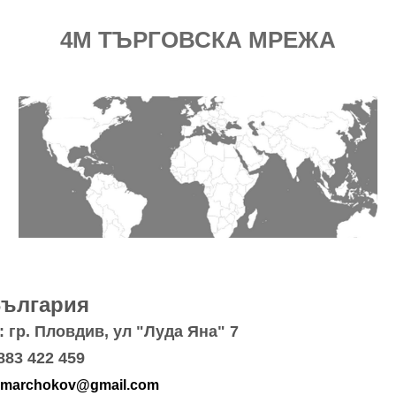
4M ТЪРГОВСКА МРЕЖА
България
 гр. Пловдив, ул "Луда Яна" 7
883 422 459
marchokov@gmail.com