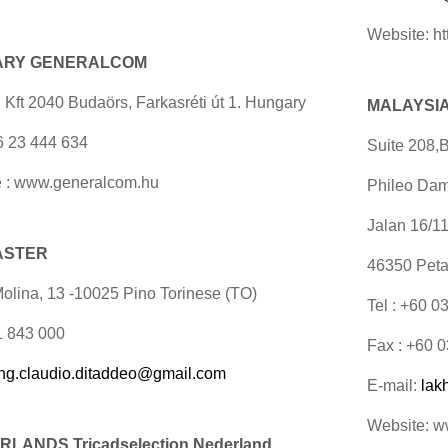
Website: ht
ARY GENERALCOM
 Kft 2040 Budaörs, Farkasréti út 1. Hungary
MALAYSIA 
36 23 444 634
Suite 208,B
 : www.generalcom.hu
Phileo Dam
Jalan 16/1
 ASTER
46350 Peta
Molina, 13 -10025 Pino Torinese (TO)
Tel : +60 
11 843 000
Fax : +60 
ing.claudio.ditaddeo@gmail.com
E-mail:
lak
Website: 
LANDS Tricadselection
Nederland