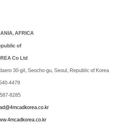
EANIA, AFRICA
ublic of
EA Co Ltd
daero 30-gil, Seocho-gu, Seoul, Republic of Korea
-540-4479
-587-8285
ad@4mcadkorea.co.kr
ww.4mcadkorea.co.kr