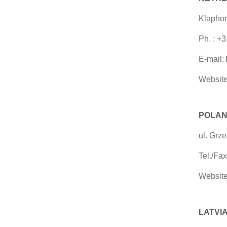
Klaphor
Ph. : +
E-mail:
Website
POLAN
ul. Grz
Tel./Fa
Website
LATVIA