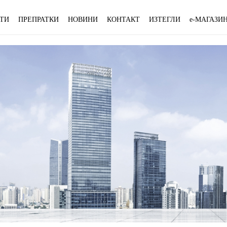
ТИ
ПРЕПРАТКИ
НОВИНИ
КОНТАКТ
ИЗТЕГЛИ
e-МАГАЗИ