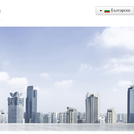
Български
Н