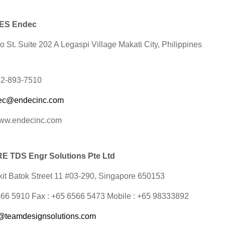
NES Endec
 St. Suite 202 A Legaspi Village Makati City, Philippines
632-893-7510
ec@endecinc.com
www.endecinc.com
 TDS Engr Solutions Pte Ltd
it Batok Street 11 #03-290,
Singapore 650153
6566 5910 Fax : +65 6566 5473 Mobile : +65 98333892
@teamdesignsolutions.com