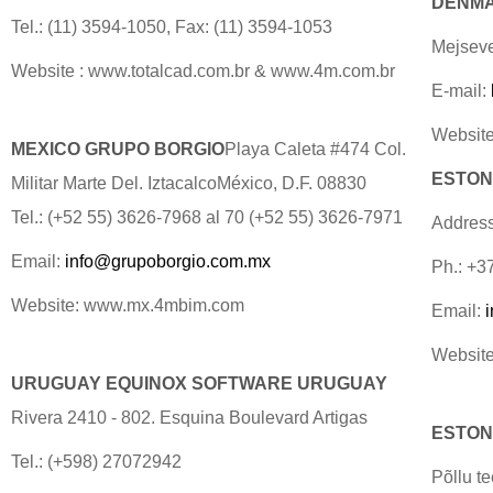
DENMAR
Tel.: (11) 3594-1050, Fax: (11) 3594-1053
Mejseve
Website : www.totalcad.com.br & www.4m.com.br
E-mail:
Website
MEXICO GRUPO BORGIO
Playa Caleta #474 Col.
ESTONI
Militar Marte Del. IztacalcoMéxico, D.F. 08830
Tel.: (+52 55) 3626-7968 al 70 (+52 55) 3626-7971
Address
Email:
info@grupoborgio.com.mx
Ph.: +3
Website: www.mx.4mbim.com
Email:
Website
URUGUAY EQUINOX SOFTWARE URUGUAY
Rivera 2410 - 802. Esquina Boulevard Artigas
ESTONI
Tel.: (+598) 27072942
Põllu t