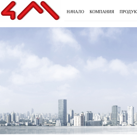
НАЧАЛО
КОМПАНИЯ
ПРОДУК