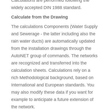
Calculations are performed following the
widely accepted DIN 1988 standard.
Calculate from the Drawing
The calculations Components (Water Supply
and Sewerage - the latter including also the
rain water ducts) are automatically updated
from the installation drawings through the
AutoNET group of commands. The networks
are recognized and transferred into the
calculation sheets. Calculations rely on a
rich Methodological background, based on
International and European standards. You
may also modify these data if you want for
example to anticipate a future extension of
the network.