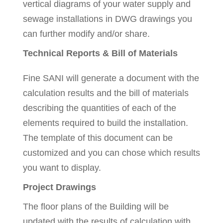
vertical diagrams of your water supply and
sewage installations in DWG drawings you
can further modify and/or share.
Technical Reports & Bill of Materials
Fine SANI will generate a document with the
calculation results and the bill of materials
describing the quantities of each of the
elements required to build the installation.
The template of this document can be
customized and you can chose which results
you want to display.
Project Drawings
The floor plans of the Building will be
updated with the results of calculation with