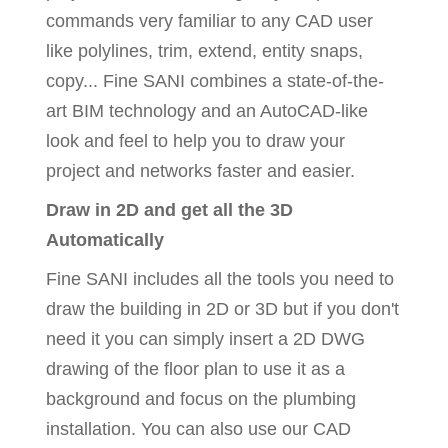
commands very familiar to any CAD user
like polylines, trim, extend, entity snaps,
copy... Fine SANI combines a state-of-the-
art BIM technology and an AutoCAD-like
look and feel to help you to draw your
project and networks faster and easier.
Draw in 2D and get all the 3D
Automatically
Fine SANI includes all the tools you need to
draw the building in 2D or 3D but if you don't
need it you can simply insert a 2D DWG
drawing of the floor plan to use it as a
background and focus on the plumbing
installation. You can also use our CAD