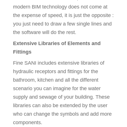
modern BIM technology does not come at
the expense of speed, it is just the opposite :
you just need to draw a few single lines and
the software will do the rest.
Extensive Libraries of Elements and
Fittings
Fine SANI includes extensive libraries of
hydraulic receptors and fittings for the
bathroom, kitchen and all the different
scenario you can imagine for the water
supply and sewage of your building. These
libraries can also be extended by the user
who can change the symbols and add more
components.