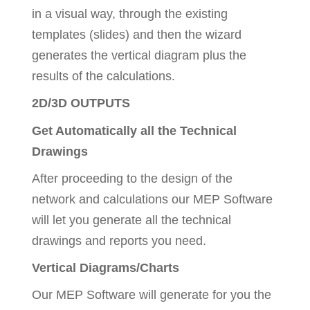
in a visual way, through the existing
templates (slides) and then the wizard
generates the vertical diagram plus the
results of the calculations.
2D/3D OUTPUTS
Get Automatically all the Technical
Drawings
After proceeding to the design of the
network and calculations our MEP Software
will let you generate all the technical
drawings and reports you need.
Vertical Diagrams/Charts
Our MEP Software will generate for you the