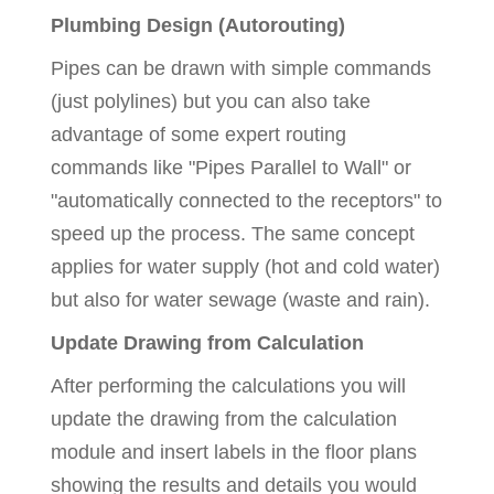
Plumbing Design (Autorouting)
Pipes can be drawn with simple commands
(just polylines) but you can also take
advantage of some expert routing
commands like "Pipes Parallel to Wall" or
"automatically connected to the receptors" to
speed up the process. The same concept
applies for water supply (hot and cold water)
but also for water sewage (waste and rain).
Update Drawing from Calculation
After performing the calculations you will
update the drawing from the calculation
module and insert labels in the floor plans
showing the results and details you would