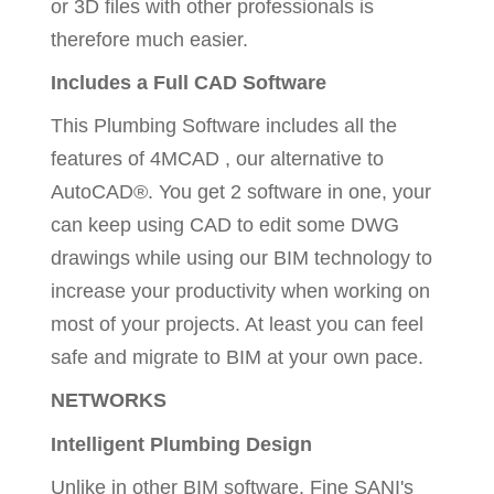
or 3D files with other professionals is
therefore much easier.
Includes a Full CAD Software
This Plumbing Software includes all the
features of 4MCAD , our alternative to
AutoCAD®. You get 2 software in one, your
can keep using CAD to edit some DWG
drawings while using our BIM technology to
increase your productivity when working on
most of your projects. At least you can feel
safe and migrate to BIM at your own pace.
NETWORKS
Intelligent Plumbing Design
Unlike in other BIM software, Fine SANI's