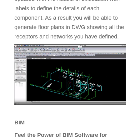
labels to define the details of each
component. As a result you will be able to
generate floor plans in DWG showing all the
receptors and networks you have defined.
BIM
Feel the Power of BIM Software for