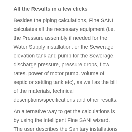
All the Results in a few clicks
Besides the piping calculations, Fine SANI
calculates all the necessary equipment (i.e.
the Pressure assembly if needed for the
Water Supply installation, or the Sewerage
elevation tank and pump for the Sewerage,
discharge pressure, pressure drops, flow
rates, power of motor pump, volume of
septic or settling tank etc), as well as the bill
of the materials, technical
descriptions/specifications and other results.
An alternative way to get the calculations is
by using the intelligent Fine SANI wizard.
The user describes the Sanitary installations