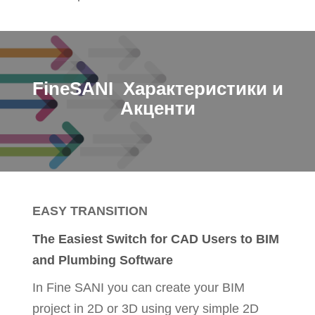
FineSANI Характеристики и
Акценти
EASY TRANSITION
The Easiest Switch for CAD Users to BIM
and Plumbing Software
In Fine SANI you can create your BIM
project in 2D or 3D using very simple 2D