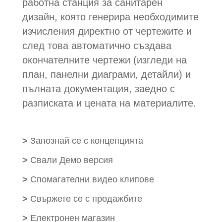
работна станция за санитарен
дизайн, която генерира необходимите
изчисления директно от чертежите и
след това автоматично създава
окончателните чертежи (изгледи на
план, панелни диаграми, детайли) и
пълната документация, заедно с
разписката и цената на материалите.
>
Запознай се с концепцията
>
Свали Демо версия
>
Спомагателни видео клипове
>
Свържете се с продажбите
>
Електронен магазин