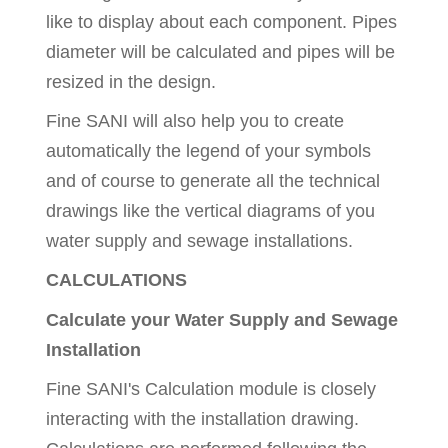
like to display about each component. Pipes
diameter will be calculated and pipes will be
resized in the design.
Fine SANI will also help you to create
automatically the legend of your symbols
and of course to generate all the technical
drawings like the vertical diagrams of you
water supply and sewage installations.
CALCULATIONS
Calculate your Water Supply and Sewage
Installation
Fine SANI's Calculation module is closely
interacting with the installation drawing.