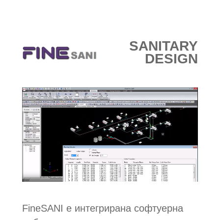
e-МАГАЗИН
SANITARY
DESIGN
FineSANI е интегрирана софтуерна