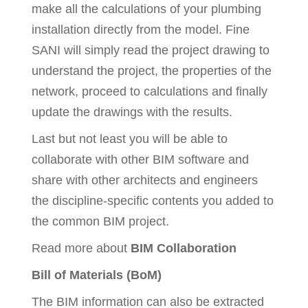
make all the calculations of your plumbing
installation directly from the model. Fine
SANI will simply read the project drawing to
understand the project, the properties of the
network, proceed to calculations and finally
update the drawings with the results.
Last but not least you will be able to
collaborate with other BIM software and
share with other architects and engineers
the discipline-specific contents you added to
the common BIM project.
Read more about
BIM Collaboration
Bill of Materials (BoM)
The BIM information can also be extracted