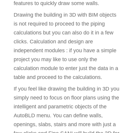
features to quickly draw some walls.
Drawing the building in 3D with BIM objects
is not required to proceed to the piping
calculations but you can also do it in a few
clicks. Calculation and design are
independent modules : if you have a simple
project you may like to use only the
calculation module to enter just the data in a
table and proceed to the calculations.
If you feel like drawing the building in 3D you
simply need to focus on floor plans using the
intelligent and parametric objects of the
AutoBLD menu. You can define walls,
openings, slabs, stairs and more with just a