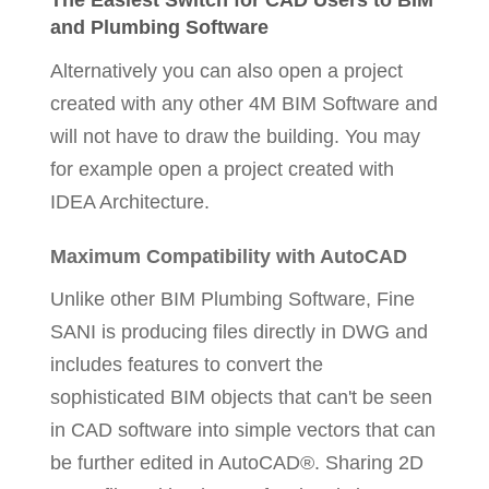
The Easiest Switch for CAD Users to BIM
and Plumbing Software
Alternatively you can also open a project
created with any other 4M BIM Software and
will not have to draw the building. You may
for example open a project created with
IDEA Architecture.
Maximum Compatibility with AutoCAD
Unlike other BIM Plumbing Software, Fine
SANI is producing files directly in DWG and
includes features to convert the
sophisticated BIM objects that can't be seen
in CAD software into simple vectors that can
be further edited in AutoCAD®. Sharing 2D