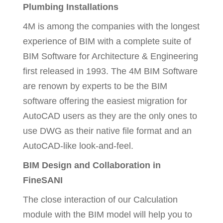
Plumbing Installations
4M is among the companies with the longest
experience of BIM with a complete suite of
BIM Software for Architecture & Engineering
first released in 1993. The 4M BIM Software
are renown by experts to be the BIM
software offering the easiest migration for
AutoCAD users as they are the only ones to
use DWG as their native file format and an
AutoCAD-like look-and-feel.
BIM Design and Collaboration in
FineSANI
The close interaction of our Calculation
module with the BIM model will help you to