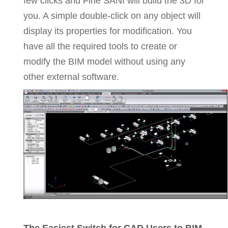
few clicks and Fine SANI will build the 3D for
you. A simple double-click on any object will
display its properties for modification. You
have all the required tools to create or
modify the BIM model without using any
other external software.